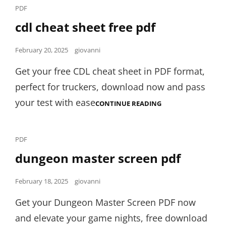
Cat
PDF
Links
cdl cheat sheet free pdf
Posted
February 20, 2025
giovanni
on
Get your free CDL cheat sheet in PDF format,
perfect for truckers, download now and pass
your test with ease
CDL
CONTINUE READING
CHEAT
SHEET
FREE
PDF
Cat
PDF
Links
dungeon master screen pdf
Posted
February 18, 2025
giovanni
on
Get your Dungeon Master Screen PDF now
and elevate your game nights, free download