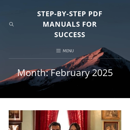
STEP-BY-STEP PDF
MANUALS FOR
SUCCESS
MENU
Month:
February 2025