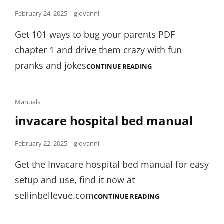
Posted
February 24, 2025
giovanni
on
Get 101 ways to bug your parents PDF
chapter 1 and drive them crazy with fun
pranks and jokes
101
CONTINUE READING
WAYS
TO
BUG
YOUR
Cat
Manuals
PARENTS
Links
invacare hospital bed manual
PDF
CHAPTER
1
Posted
February 22, 2025
giovanni
on
Get the Invacare hospital bed manual for easy
setup and use, find it now at
sellinbellevue.com
INVACARE
CONTINUE READING
HOSPITAL
BED
MANUAL