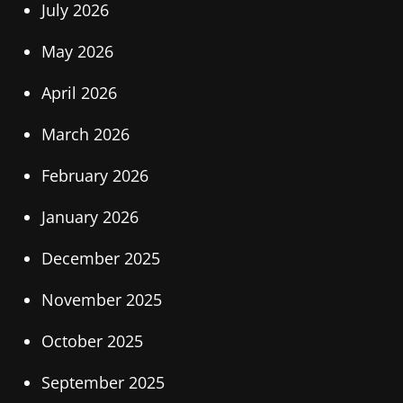
July 2026
May 2026
April 2026
March 2026
February 2026
January 2026
December 2025
November 2025
October 2025
September 2025