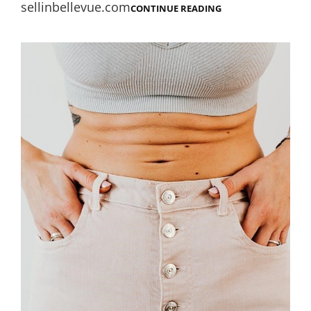
sellinbellevue.com
ROBERT
CONTINUE READING
ALTER
GENESIS
PDF