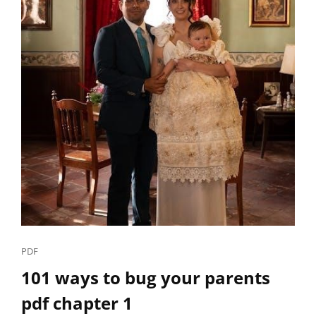
Cat
PDF
Links
101 ways to bug your parents
pdf chapter 1