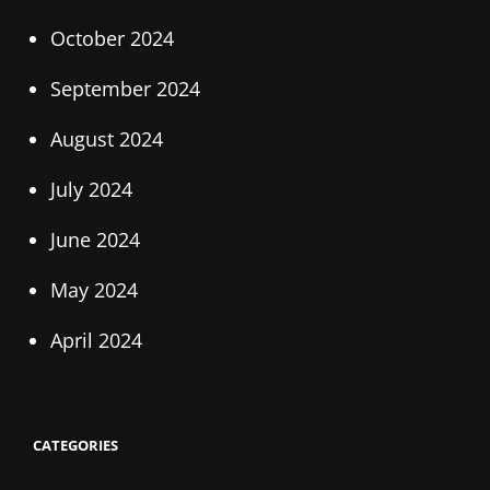
October 2024
September 2024
August 2024
July 2024
June 2024
May 2024
April 2024
CATEGORIES