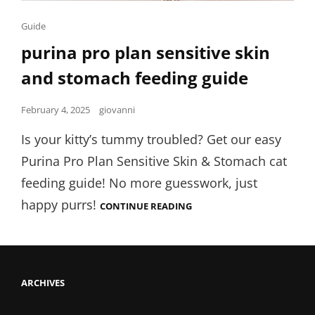
Cat
Guide
Links
purina pro plan sensitive skin
and stomach feeding guide
Posted
February 4, 2025
giovanni
on
Is your kitty’s tummy troubled? Get our easy
Purina Pro Plan Sensitive Skin & Stomach cat
feeding guide! No more guesswork, just
happy purrs!
PURINA
CONTINUE READING
PRO
PLAN
SENSITIVE
SKIN
AND
STOMACH
ARCHIVES
FEEDING
GUIDE