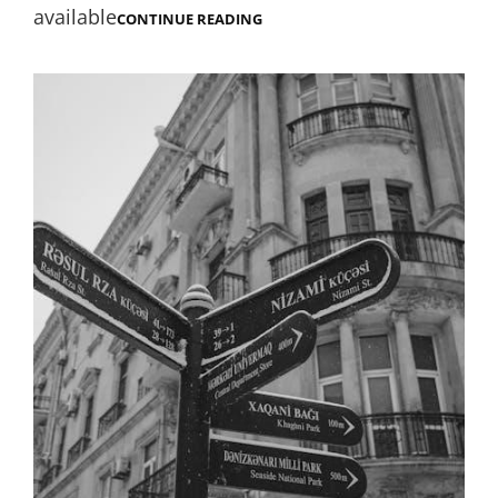
available
DUNGEON
CONTINUE READING
MASTER
SCREEN
PDF