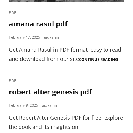
Cat
PDF
Links
amana rasul pdf
Posted
February 17, 2025
giovanni
on
Get Amana Rasul in PDF format, easy to read
and download from our site
AMANA
CONTINUE READING
RASUL
PDF
Cat
PDF
Links
robert alter genesis pdf
Posted
February 9, 2025
giovanni
on
Get Robert Alter Genesis PDF for free, explore
the book and its insights on