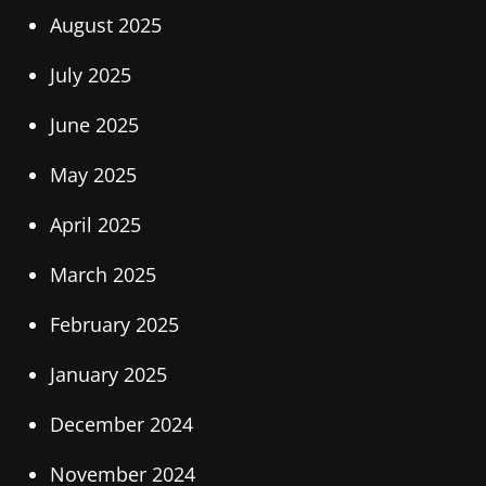
August 2025
July 2025
June 2025
May 2025
April 2025
March 2025
February 2025
January 2025
December 2024
November 2024