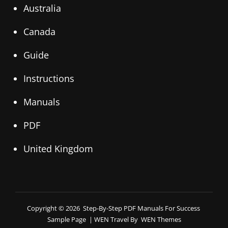
Australia
Canada
Guide
Instructions
Manuals
PDF
United Kingdom
Copyright © 2026
Step-By-Step PDF Manuals For Success
Sample Page
|
WEN Travel By
WEN Themes