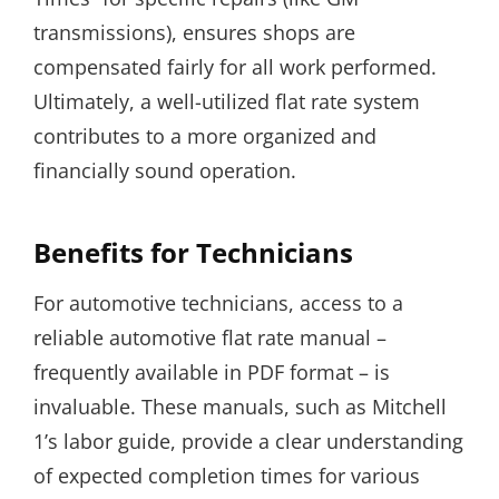
transmissions), ensures shops are
compensated fairly for all work performed.
Ultimately, a well-utilized flat rate system
contributes to a more organized and
financially sound operation.
Benefits for Technicians
For automotive technicians, access to a
reliable automotive flat rate manual –
frequently available in PDF format – is
invaluable. These manuals, such as Mitchell
1’s labor guide, provide a clear understanding
of expected completion times for various