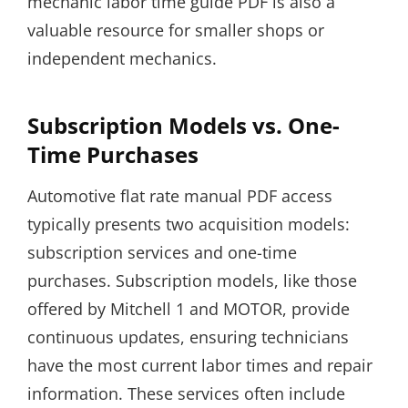
mechanic labor time guide PDF is also a
valuable resource for smaller shops or
independent mechanics.
Subscription Models vs. One-
Time Purchases
Automotive flat rate manual PDF access
typically presents two acquisition models:
subscription services and one-time
purchases. Subscription models, like those
offered by Mitchell 1 and MOTOR, provide
continuous updates, ensuring technicians
have the most current labor times and repair
information. These services often include