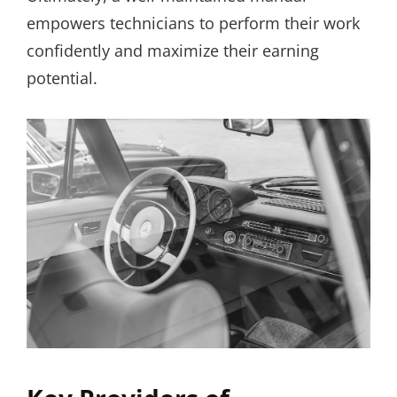
empowers technicians to perform their work
confidently and maximize their earning
potential.