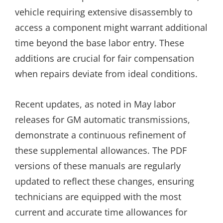
vehicle requiring extensive disassembly to
access a component might warrant additional
time beyond the base labor entry. These
additions are crucial for fair compensation
when repairs deviate from ideal conditions.
Recent updates, as noted in May labor
releases for GM automatic transmissions,
demonstrate a continuous refinement of
these supplemental allowances. The PDF
versions of these manuals are regularly
updated to reflect these changes, ensuring
technicians are equipped with the most
current and accurate time allowances for