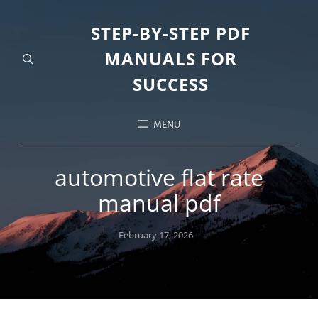
STEP-BY-STEP PDF
MANUALS FOR
SUCCESS
MENU
automotive flat rate
manual pdf
Posted
February 17, 2026
on