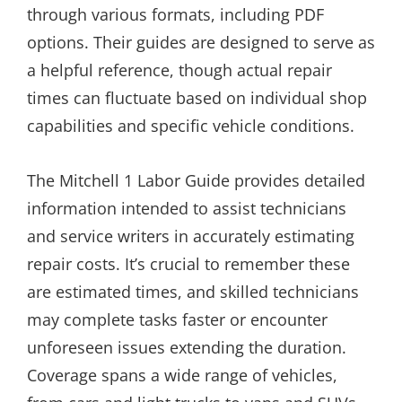
through various formats, including PDF
options. Their guides are designed to serve as
a helpful reference, though actual repair
times can fluctuate based on individual shop
capabilities and specific vehicle conditions.
The Mitchell 1 Labor Guide provides detailed
information intended to assist technicians
and service writers in accurately estimating
repair costs. It’s crucial to remember these
are estimated times, and skilled technicians
may complete tasks faster or encounter
unforeseen issues extending the duration.
Coverage spans a wide range of vehicles,