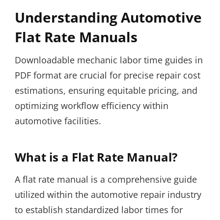
Understanding Automotive
Flat Rate Manuals
Downloadable mechanic labor time guides in
PDF format are crucial for precise repair cost
estimations, ensuring equitable pricing, and
optimizing workflow efficiency within
automotive facilities.
What is a Flat Rate Manual?
A flat rate manual is a comprehensive guide
utilized within the automotive repair industry
to establish standardized labor times for