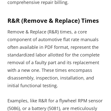
comprehensive repair billing.
R&R (Remove & Replace) Times
Remove & Replace (R&R) times, a core
component of automotive flat rate manuals
often available in PDF format, represent the
standardized labor allotted for the complete
removal of a faulty part and its replacement
with a new one. These times encompass
disassembly, inspection, installation, and
initial functional testing.
Examples, like R&R for a flywheel RPM sensor
(5086), or a battery (5081), are meticulously