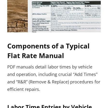
Components of a Typical
Flat Rate Manual
PDF manuals detail labor times by vehicle
and operation, including crucial “Add Times”
and “R&R” (Remove & Replace) procedures for
efficient repairs.
Labor Time Entries by Vehicle