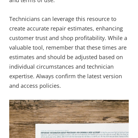
Technicians can leverage this resource to
create accurate repair estimates, enhancing
customer trust and shop profitability. While a
valuable tool, remember that these times are
estimates and should be adjusted based on
individual circumstances and technician
expertise. Always confirm the latest version
and access policies.