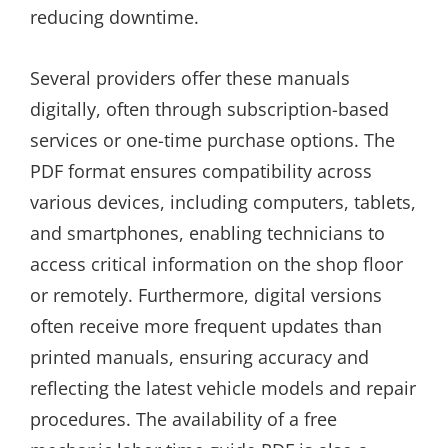
reducing downtime.
Several providers offer these manuals
digitally, often through subscription-based
services or one-time purchase options. The
PDF format ensures compatibility across
various devices, including computers, tablets,
and smartphones, enabling technicians to
access critical information on the shop floor
or remotely. Furthermore, digital versions
often receive more frequent updates than
printed manuals, ensuring accuracy and
reflecting the latest vehicle models and repair
procedures. The availability of a free