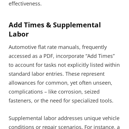
effectiveness.
Add Times & Supplemental
Labor
Automotive flat rate manuals, frequently
accessed as a PDF, incorporate “Add Times”
to account for tasks not explicitly listed within
standard labor entries. These represent
allowances for common, yet often unseen,
complications – like corrosion, seized
fasteners, or the need for specialized tools.
Supplemental labor addresses unique vehicle
conditions or repair scenarios. For instance, a