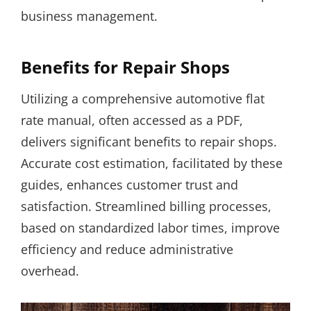
business management.
Benefits for Repair Shops
Utilizing a comprehensive automotive flat
rate manual, often accessed as a PDF,
delivers significant benefits to repair shops.
Accurate cost estimation, facilitated by these
guides, enhances customer trust and
satisfaction. Streamlined billing processes,
based on standardized labor times, improve
efficiency and reduce administrative
overhead.