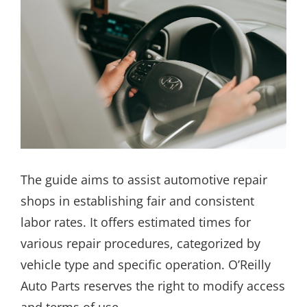
The guide aims to assist automotive repair
shops in establishing fair and consistent
labor rates. It offers estimated times for
various repair procedures, categorized by
vehicle type and specific operation. O’Reilly
Auto Parts reserves the right to modify access
and terms of use.