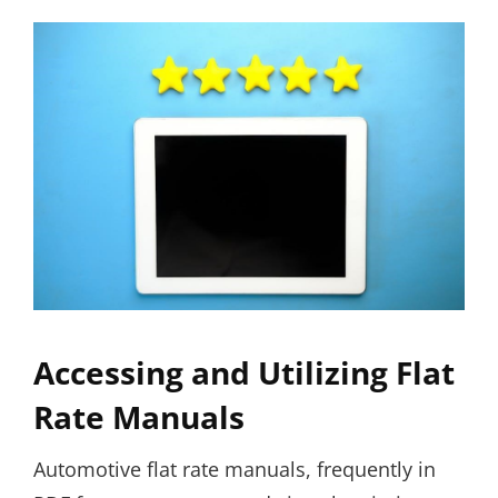
Accessing and Utilizing Flat
Rate Manuals
Automotive flat rate manuals, frequently in