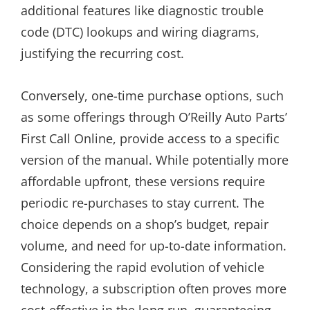
additional features like diagnostic trouble
code (DTC) lookups and wiring diagrams,
justifying the recurring cost.
Conversely, one-time purchase options, such
as some offerings through O’Reilly Auto Parts’
First Call Online, provide access to a specific
version of the manual. While potentially more
affordable upfront, these versions require
periodic re-purchases to stay current. The
choice depends on a shop’s budget, repair
volume, and need for up-to-date information.
Considering the rapid evolution of vehicle
technology, a subscription often proves more