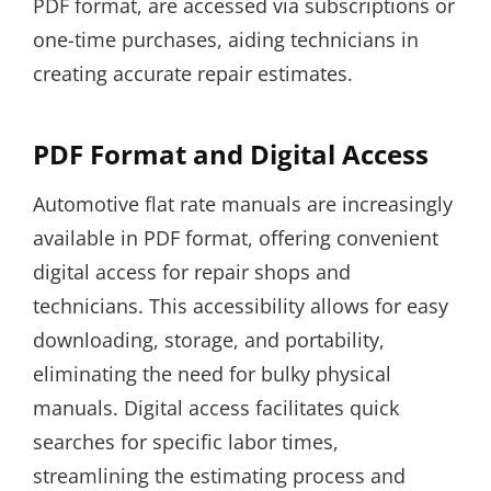
PDF format, are accessed via subscriptions or
one-time purchases, aiding technicians in
creating accurate repair estimates.
PDF Format and Digital Access
Automotive flat rate manuals are increasingly
available in PDF format, offering convenient
digital access for repair shops and
technicians. This accessibility allows for easy
downloading, storage, and portability,
eliminating the need for bulky physical
manuals. Digital access facilitates quick
searches for specific labor times,
streamlining the estimating process and