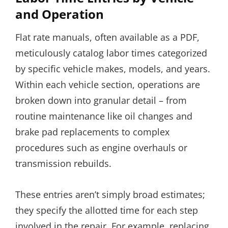
and Operation
Flat rate manuals, often available as a PDF,
meticulously catalog labor times categorized
by specific vehicle makes, models, and years.
Within each vehicle section, operations are
broken down into granular detail – from
routine maintenance like oil changes and
brake pad replacements to complex
procedures such as engine overhauls or
transmission rebuilds.
These entries aren’t simply broad estimates;
they specify the allotted time for each step
involved in the repair. For example, replacing