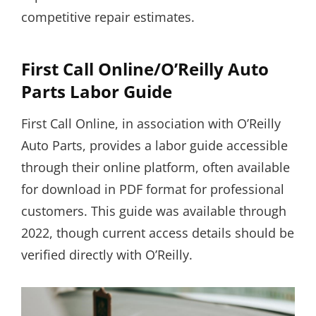
competitive repair estimates.
First Call Online/O’Reilly Auto
Parts Labor Guide
First Call Online, in association with O’Reilly
Auto Parts, provides a labor guide accessible
through their online platform, often available
for download in PDF format for professional
customers. This guide was available through
2022, though current access details should be
verified directly with O’Reilly.