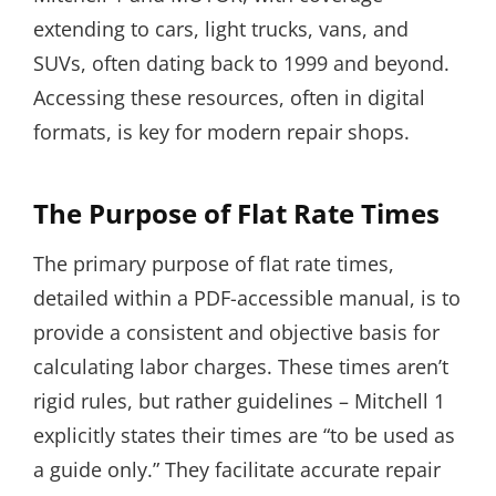
extending to cars, light trucks, vans, and
SUVs, often dating back to 1999 and beyond.
Accessing these resources, often in digital
formats, is key for modern repair shops.
The Purpose of Flat Rate Times
The primary purpose of flat rate times,
detailed within a PDF-accessible manual, is to
provide a consistent and objective basis for
calculating labor charges. These times aren’t
rigid rules, but rather guidelines – Mitchell 1
explicitly states their times are “to be used as
a guide only.” They facilitate accurate repair