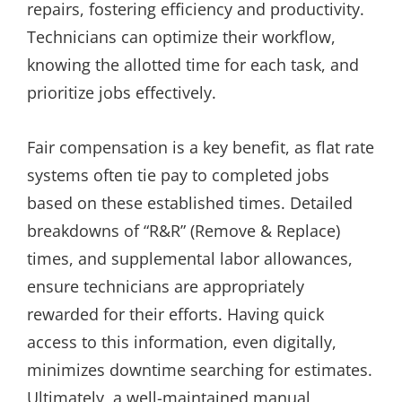
repairs, fostering efficiency and productivity.
Technicians can optimize their workflow,
knowing the allotted time for each task, and
prioritize jobs effectively.
Fair compensation is a key benefit, as flat rate
systems often tie pay to completed jobs
based on these established times. Detailed
breakdowns of “R&R” (Remove & Replace)
times, and supplemental labor allowances,
ensure technicians are appropriately
rewarded for their efforts. Having quick
access to this information, even digitally,
minimizes downtime searching for estimates.
Ultimately, a well-maintained manual