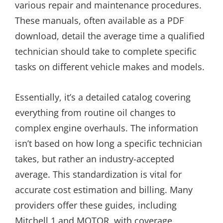
various repair and maintenance procedures.
These manuals, often available as a PDF
download, detail the average time a qualified
technician should take to complete specific
tasks on different vehicle makes and models.
Essentially, it’s a detailed catalog covering
everything from routine oil changes to
complex engine overhauls. The information
isn’t based on how long a specific technician
takes, but rather an industry-accepted
average. This standardization is vital for
accurate cost estimation and billing. Many
providers offer these guides, including
Mitchell 1 and MOTOR, with coverage