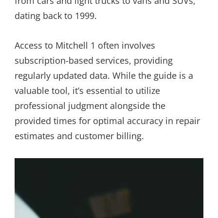
from cars and light trucks to vans and SUVs,
dating back to 1999.
Access to Mitchell 1 often involves
subscription-based services, providing
regularly updated data. While the guide is a
valuable tool, it’s essential to utilize
professional judgment alongside the
provided times for optimal accuracy in repair
estimates and customer billing.