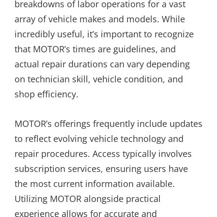
breakdowns of labor operations for a vast
array of vehicle makes and models. While
incredibly useful, it’s important to recognize
that MOTOR’s times are guidelines, and
actual repair durations can vary depending
on technician skill, vehicle condition, and
shop efficiency.
MOTOR’s offerings frequently include updates
to reflect evolving vehicle technology and
repair procedures. Access typically involves
subscription services, ensuring users have
the most current information available.
Utilizing MOTOR alongside practical
experience allows for accurate and