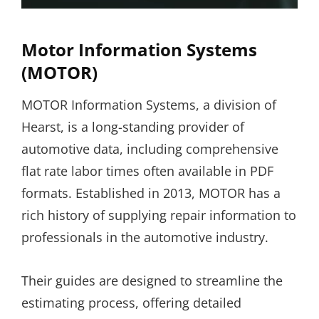
Motor Information Systems
(MOTOR)
MOTOR Information Systems, a division of
Hearst, is a long-standing provider of
automotive data, including comprehensive
flat rate labor times often available in PDF
formats. Established in 2013, MOTOR has a
rich history of supplying repair information to
professionals in the automotive industry.
Their guides are designed to streamline the
estimating process, offering detailed