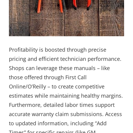
Profitability is boosted through precise
pricing and efficient technician performance.
Shops can leverage these manuals – like
those offered through First Call
Online/O’Reilly – to create competitive
estimates while maintaining healthy margins.
Furthermore, detailed labor times support
accurate warranty claim submissions. Access
to updated information, including “Add
Times” for specific repairs (like GM