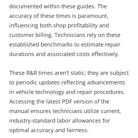
documented within these guides. The
accuracy of these times is paramount,
influencing both shop profitability and
customer billing. Technicians rely on these
established benchmarks to estimate repair
durations and associated costs effectively.
These R&R times aren’t static; they are subject
to periodic updates reflecting advancements
in vehicle technology and repair procedures.
Accessing the latest PDF version of the
manual ensures technicians utilize current,
industry-standard labor allowances for
optimal accuracy and fairness.