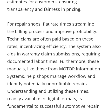
estimates for customers, ensuring
transparency and fairness in pricing.
For repair shops, flat rate times streamline
the billing process and improve profitability.
Technicians are often paid based on these
rates, incentivizing efficiency. The system also
aids in warranty claim submissions, requiring
documented labor times. Furthermore, these
manuals, like those from MOTOR Information
Systems, help shops manage workflow and
identify potentially unprofitable repairs.
Understanding and utilizing these times,
readily available in digital formats, is
fundamental to successful automotive repair