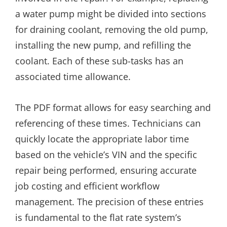
a water pump might be divided into sections
for draining coolant, removing the old pump,
installing the new pump, and refilling the
coolant. Each of these sub-tasks has an
associated time allowance.
The PDF format allows for easy searching and
referencing of these times. Technicians can
quickly locate the appropriate labor time
based on the vehicle’s VIN and the specific
repair being performed, ensuring accurate
job costing and efficient workflow
management. The precision of these entries
is fundamental to the flat rate system’s