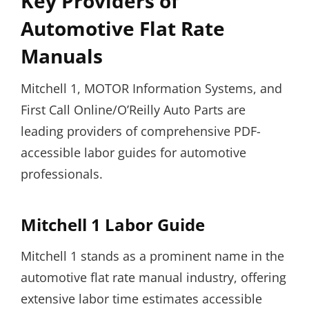
Key Providers of
Automotive Flat Rate
Manuals
Mitchell 1, MOTOR Information Systems, and
First Call Online/O’Reilly Auto Parts are
leading providers of comprehensive PDF-
accessible labor guides for automotive
professionals.
Mitchell 1 Labor Guide
Mitchell 1 stands as a prominent name in the
automotive flat rate manual industry, offering
extensive labor time estimates accessible