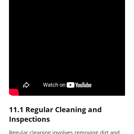
11.1 Regular Cleaning and
Inspections
Regular cleaning involves removing dirt and