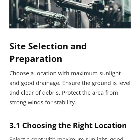
Site Selection and
Preparation
Choose a location with maximum sunlight
and good drainage. Ensure the ground is level
and clear of debris. Protect the area from
strong winds for stability.
3.1 Choosing the Right Location
Select a spot with maximum sunlight, good