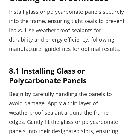
Install glass or polycarbonate panels securely
into the frame, ensuring tight seals to prevent
leaks. Use weatherproof sealants for
durability and energy efficiency, following
manufacturer guidelines for optimal results.
8.1 Installing Glass or
Polycarbonate Panels
Begin by carefully handling the panels to
avoid damage. Apply a thin layer of
weatherproof sealant around the frame
edges. Gently fit the glass or polycarbonate
panels into their designated slots, ensuring