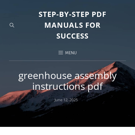
STEP-BY-STEP PDF
MANUALS FOR
SUCCESS
MENU
greenhouse assembly
instructions pdf
Posted
June 12, 2025
on