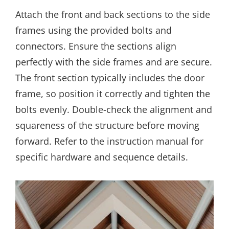
Attach the front and back sections to the side
frames using the provided bolts and
connectors. Ensure the sections align
perfectly with the side frames and are secure.
The front section typically includes the door
frame, so position it correctly and tighten the
bolts evenly. Double-check the alignment and
squareness of the structure before moving
forward. Refer to the instruction manual for
specific hardware and sequence details.