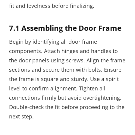
fit and levelness before finalizing.
7.1 Assembling the Door Frame
Begin by identifying all door frame
components. Attach hinges and handles to
the door panels using screws. Align the frame
sections and secure them with bolts. Ensure
the frame is square and sturdy. Use a spirit
level to confirm alignment. Tighten all
connections firmly but avoid overtightening.
Double-check the fit before proceeding to the
next step.