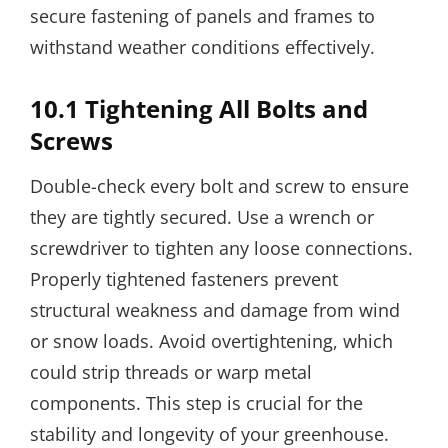
secure fastening of panels and frames to
withstand weather conditions effectively.
10.1 Tightening All Bolts and
Screws
Double-check every bolt and screw to ensure
they are tightly secured. Use a wrench or
screwdriver to tighten any loose connections.
Properly tightened fasteners prevent
structural weakness and damage from wind
or snow loads. Avoid overtightening, which
could strip threads or warp metal
components. This step is crucial for the
stability and longevity of your greenhouse.