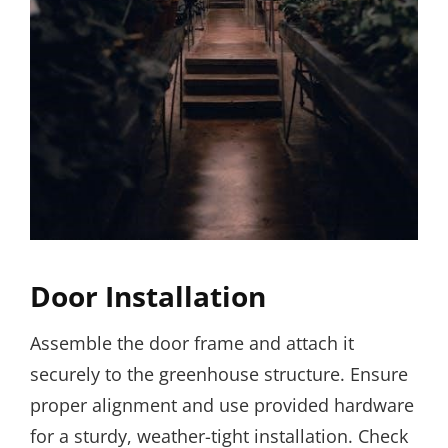
Door Installation
Assemble the door frame and attach it
securely to the greenhouse structure. Ensure
proper alignment and use provided hardware
for a sturdy, weather-tight installation. Check