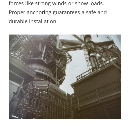
forces like strong winds or snow loads.
Proper anchoring guarantees a safe and
durable installation.