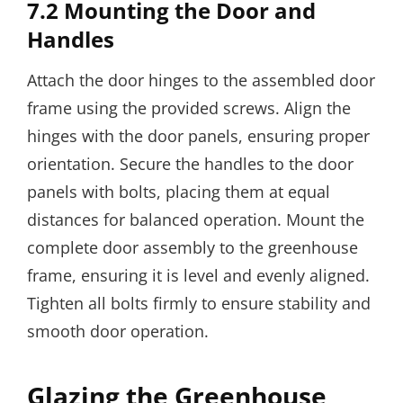
7.2 Mounting the Door and
Handles
Attach the door hinges to the assembled door
frame using the provided screws. Align the
hinges with the door panels, ensuring proper
orientation. Secure the handles to the door
panels with bolts, placing them at equal
distances for balanced operation. Mount the
complete door assembly to the greenhouse
frame, ensuring it is level and evenly aligned.
Tighten all bolts firmly to ensure stability and
smooth door operation.
Glazing the Greenhouse