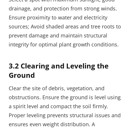
drainage, and protection from strong winds.
Ensure proximity to water and electricity
sources; Avoid shaded areas and tree roots to
prevent damage and maintain structural
integrity for optimal plant growth conditions.
3.2 Clearing and Leveling the
Ground
Clear the site of debris, vegetation, and
obstructions. Ensure the ground is level using
a spirit level and compact the soil firmly.
Proper leveling prevents structural issues and
ensures even weight distribution. A