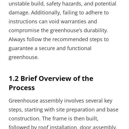
unstable build, safety hazards, and potential
damage. Additionally, failing to adhere to
instructions can void warranties and
compromise the greenhouse’s durability.
Always follow the recommended steps to
guarantee a secure and functional
greenhouse.
1.2 Brief Overview of the
Process
Greenhouse assembly involves several key
steps, starting with site preparation and base
construction. The frame is then built,
followed by roof installation, door assembly,