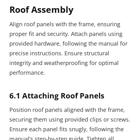
Roof Assembly
Align roof panels with the frame, ensuring
proper fit and security. Attach panels using
provided hardware, following the manual for
precise instructions. Ensure structural
integrity and weatherproofing for optimal
performance.
6.1 Attaching Roof Panels
Position roof panels aligned with the frame,
securing them using provided clips or screws.
Ensure each panel fits snugly, following the
manual’s step-by-step guide. Tighten all