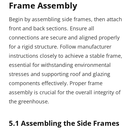
Frame Assembly
Begin by assembling side frames, then attach
front and back sections. Ensure all
connections are secure and aligned properly
for a rigid structure. Follow manufacturer
instructions closely to achieve a stable frame,
essential for withstanding environmental
stresses and supporting roof and glazing
components effectively. Proper frame
assembly is crucial for the overall integrity of
the greenhouse.
5.1 Assembling the Side Frames