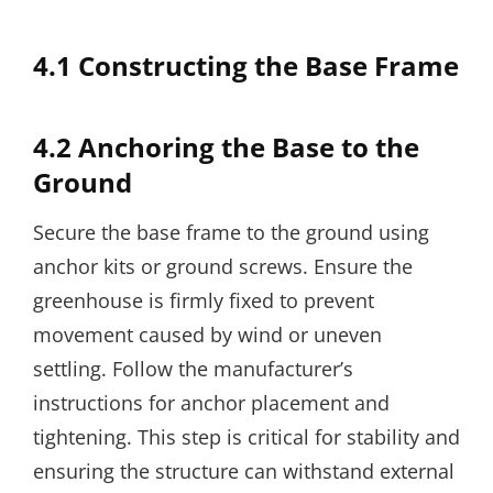
4.1 Constructing the Base Frame
4.2 Anchoring the Base to the
Ground
Secure the base frame to the ground using
anchor kits or ground screws. Ensure the
greenhouse is firmly fixed to prevent
movement caused by wind or uneven
settling. Follow the manufacturer’s
instructions for anchor placement and
tightening. This step is critical for stability and
ensuring the structure can withstand external