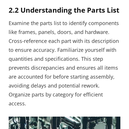
2.2 Understanding the Parts List
Examine the parts list to identify components
like frames, panels, doors, and hardware.
Cross-reference each part with its description
to ensure accuracy. Familiarize yourself with
quantities and specifications. This step
prevents discrepancies and ensures all items
are accounted for before starting assembly,
avoiding delays and potential rework.
Organize parts by category for efficient
access.