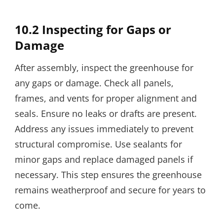
10.2 Inspecting for Gaps or
Damage
After assembly, inspect the greenhouse for
any gaps or damage. Check all panels,
frames, and vents for proper alignment and
seals. Ensure no leaks or drafts are present.
Address any issues immediately to prevent
structural compromise. Use sealants for
minor gaps and replace damaged panels if
necessary. This step ensures the greenhouse
remains weatherproof and secure for years to
come.