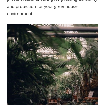
and protection for your greenhouse
environment.