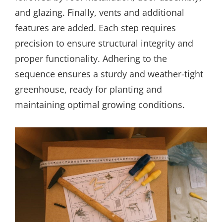
and glazing. Finally, vents and additional
features are added. Each step requires
precision to ensure structural integrity and
proper functionality. Adhering to the
sequence ensures a sturdy and weather-tight
greenhouse, ready for planting and
maintaining optimal growing conditions.