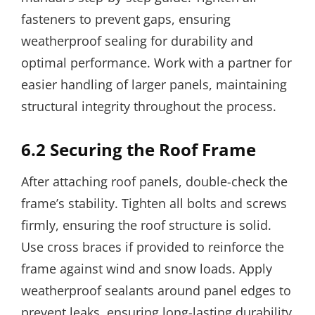
fasteners to prevent gaps, ensuring
weatherproof sealing for durability and
optimal performance. Work with a partner for
easier handling of larger panels, maintaining
structural integrity throughout the process.
6.2 Securing the Roof Frame
After attaching roof panels, double-check the
frame’s stability. Tighten all bolts and screws
firmly, ensuring the roof structure is solid.
Use cross braces if provided to reinforce the
frame against wind and snow loads. Apply
weatherproof sealants around panel edges to
prevent leaks, ensuring long-lasting durability