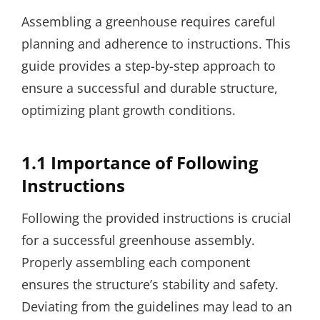
Assembling a greenhouse requires careful
planning and adherence to instructions. This
guide provides a step-by-step approach to
ensure a successful and durable structure,
optimizing plant growth conditions.
1.1 Importance of Following
Instructions
Following the provided instructions is crucial
for a successful greenhouse assembly.
Properly assembling each component
ensures the structure’s stability and safety.
Deviating from the guidelines may lead to an