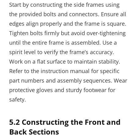
Start by constructing the side frames using
the provided bolts and connectors. Ensure all
edges align properly and the frame is square.
Tighten bolts firmly but avoid over-tightening
until the entire frame is assembled. Use a
spirit level to verify the frame’s accuracy.
Work on a flat surface to maintain stability.
Refer to the instruction manual for specific
part numbers and assembly sequences. Wear
protective gloves and sturdy footwear for
safety.
5.2 Constructing the Front and
Back Sections