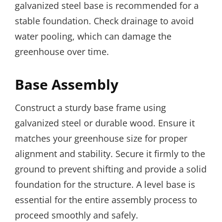
galvanized steel base is recommended for a
stable foundation. Check drainage to avoid
water pooling, which can damage the
greenhouse over time.
Base Assembly
Construct a sturdy base frame using
galvanized steel or durable wood. Ensure it
matches your greenhouse size for proper
alignment and stability. Secure it firmly to the
ground to prevent shifting and provide a solid
foundation for the structure. A level base is
essential for the entire assembly process to
proceed smoothly and safely.