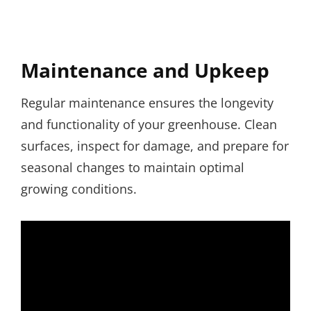
Maintenance and Upkeep
Regular maintenance ensures the longevity
and functionality of your greenhouse. Clean
surfaces, inspect for damage, and prepare for
seasonal changes to maintain optimal
growing conditions.