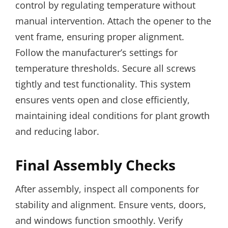
control by regulating temperature without
manual intervention. Attach the opener to the
vent frame, ensuring proper alignment.
Follow the manufacturer’s settings for
temperature thresholds. Secure all screws
tightly and test functionality. This system
ensures vents open and close efficiently,
maintaining ideal conditions for plant growth
and reducing labor.
Final Assembly Checks
After assembly, inspect all components for
stability and alignment. Ensure vents, doors,
and windows function smoothly. Verify