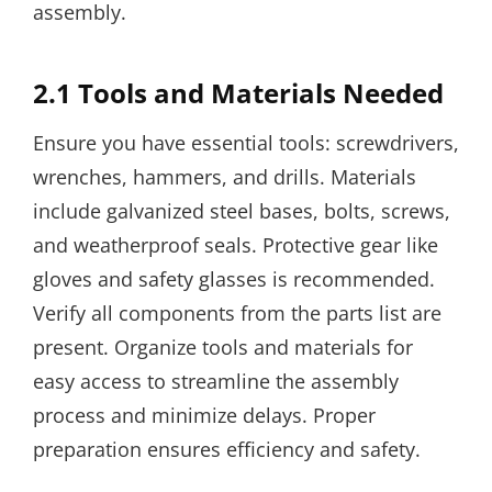
assembly.
2.1 Tools and Materials Needed
Ensure you have essential tools: screwdrivers,
wrenches, hammers, and drills. Materials
include galvanized steel bases, bolts, screws,
and weatherproof seals. Protective gear like
gloves and safety glasses is recommended.
Verify all components from the parts list are
present. Organize tools and materials for
easy access to streamline the assembly
process and minimize delays. Proper
preparation ensures efficiency and safety.