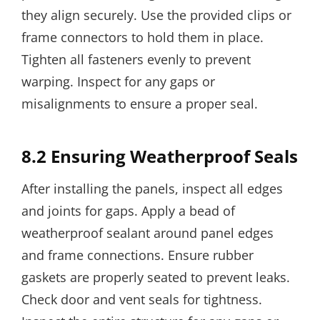
they align securely. Use the provided clips or
frame connectors to hold them in place.
Tighten all fasteners evenly to prevent
warping. Inspect for any gaps or
misalignments to ensure a proper seal.
8.2 Ensuring Weatherproof Seals
After installing the panels, inspect all edges
and joints for gaps. Apply a bead of
weatherproof sealant around panel edges
and frame connections. Ensure rubber
gaskets are properly seated to prevent leaks.
Check door and vent seals for tightness.