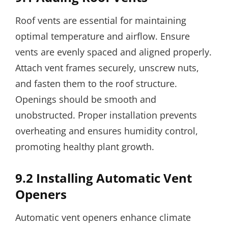
Roof vents are essential for maintaining
optimal temperature and airflow. Ensure
vents are evenly spaced and aligned properly.
Attach vent frames securely, unscrew nuts,
and fasten them to the roof structure.
Openings should be smooth and
unobstructed. Proper installation prevents
overheating and ensures humidity control,
promoting healthy plant growth.
9.2 Installing Automatic Vent
Openers
Automatic vent openers enhance climate