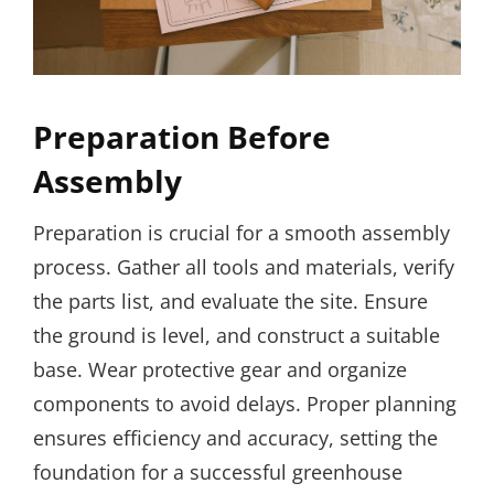
Preparation Before
Assembly
Preparation is crucial for a smooth assembly
process. Gather all tools and materials, verify
the parts list, and evaluate the site. Ensure
the ground is level, and construct a suitable
base. Wear protective gear and organize
components to avoid delays. Proper planning
ensures efficiency and accuracy, setting the
foundation for a successful greenhouse