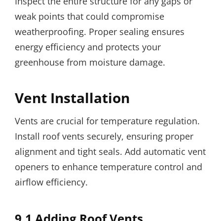
Inspect the entire structure for any gaps or
weak points that could compromise
weatherproofing. Proper sealing ensures
energy efficiency and protects your
greenhouse from moisture damage.
Vent Installation
Vents are crucial for temperature regulation.
Install roof vents securely, ensuring proper
alignment and tight seals. Add automatic vent
openers to enhance temperature control and
airflow efficiency.
9.1 Adding Roof Vents