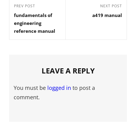
Post
Previous
PREV POST
Next
NEXT POST
navigation
fundamentals of
a419 manual
Post
Post
engineering
reference manual
LEAVE A REPLY
You must be
logged in
to post a
comment.