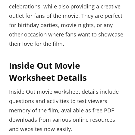
celebrations, while also providing a creative
outlet for fans of the movie. They are perfect
for birthday parties, movie nights, or any
other occasion where fans want to showcase
their love for the film.
Inside Out Movie
Worksheet Details
Inside Out movie worksheet details include
questions and activities to test viewers
memory of the film, available as free PDF
downloads from various online resources
and websites now easily.