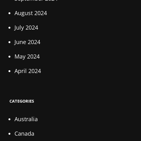
August 2024
July 2024
June 2024
May 2024
April 2024
CATEGORIES
Australia
Canada