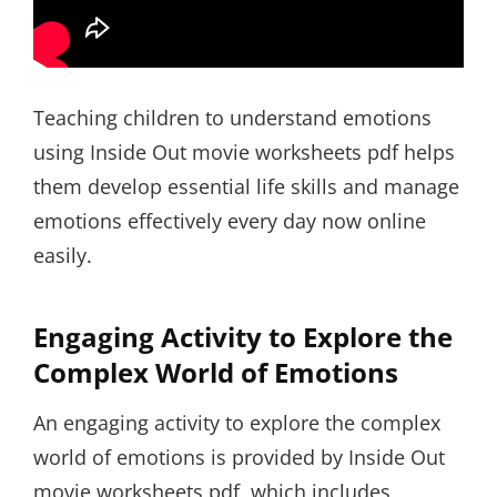
Teaching children to understand emotions
using Inside Out movie worksheets pdf helps
them develop essential life skills and manage
emotions effectively every day now online
easily.
Engaging Activity to Explore the
Complex World of Emotions
An engaging activity to explore the complex
world of emotions is provided by Inside Out
movie worksheets pdf, which includes