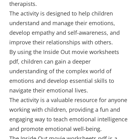
therapists.
The activity is designed to help children
understand and manage their emotions,
develop empathy and self-awareness, and
improve their relationships with others.
By using the Inside Out movie worksheets
pdf, children can gain a deeper
understanding of the complex world of
emotions and develop essential skills to
navigate their emotional lives.
The activity is a valuable resource for anyone
working with children, providing a fun and
engaging way to teach emotional intelligence
and promote emotional well-being.
The Inside Out movie worksheets pdf is a