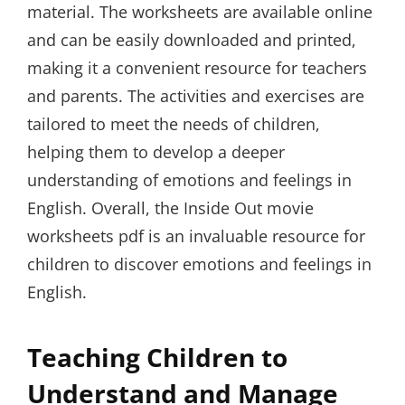
material. The worksheets are available online
and can be easily downloaded and printed,
making it a convenient resource for teachers
and parents. The activities and exercises are
tailored to meet the needs of children,
helping them to develop a deeper
understanding of emotions and feelings in
English. Overall, the Inside Out movie
worksheets pdf is an invaluable resource for
children to discover emotions and feelings in
English.
Teaching Children to
Understand and Manage