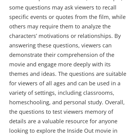
some questions may ask viewers to recall
specific events or quotes from the film, while
others may require them to analyze the
characters’ motivations or relationships. By
answering these questions, viewers can
demonstrate their comprehension of the
movie and engage more deeply with its
themes and ideas. The questions are suitable
for viewers of all ages and can be used in a
variety of settings, including classrooms,
homeschooling, and personal study. Overall,
the questions to test viewers memory of
details are a valuable resource for anyone
looking to explore the Inside Out movie in