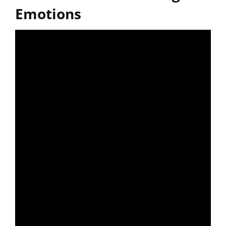
Emotions