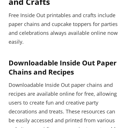
and Crafts
Free Inside Out printables and crafts include
paper chains and cupcake toppers for parties
and celebrations always available online now
easily.
Downloadable Inside Out Paper
Chains and Recipes
Downloadable Inside Out paper chains and
recipes are available online for free, allowing
users to create fun and creative party
decorations and treats. These resources can
be easily accessed and printed from various