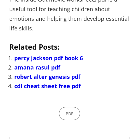
useful tool for teaching children about
emotions and helping them develop essential
life skills.
Related Posts:
percy jackson pdf book 6
amana rasul pdf
robert alter genesis pdf
cdl cheat sheet free pdf
Categories
PDF