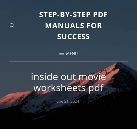
STEP-BY-STEP PDF
MANUALS FOR
SUCCESS
MENU
inside out movie
worksheets pdf
Posted
June 21, 2024
on