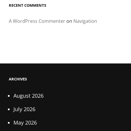
RECENT COMMENTS
A WordPress Commenter
on
Navigation
ARCHIVES
August 2026
July 2026
May 2026