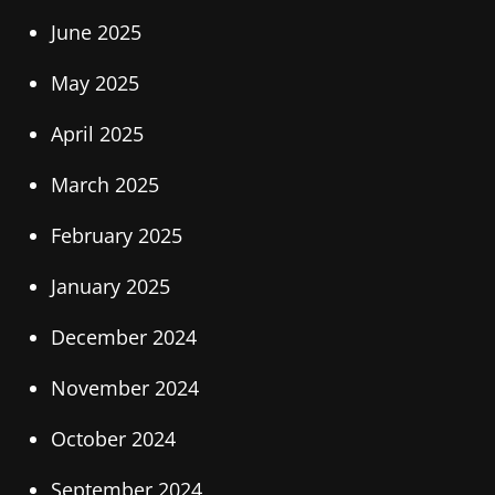
June 2025
May 2025
April 2025
March 2025
February 2025
January 2025
December 2024
November 2024
October 2024
September 2024