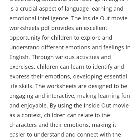
is a crucial aspect of language learning and
emotional intelligence. The Inside Out movie
worksheets pdf provides an excellent
opportunity for children to explore and
understand different emotions and feelings in
English. Through various activities and
exercises, children can learn to identify and
express their emotions, developing essential
life skills. The worksheets are designed to be
engaging and interactive, making learning fun
and enjoyable. By using the Inside Out movie
as a context, children can relate to the
characters and their emotions, making it
easier to understand and connect with the