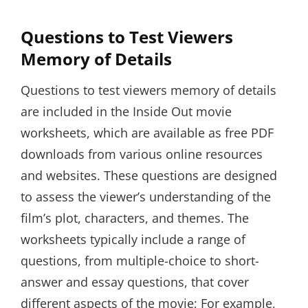
Questions to Test Viewers
Memory of Details
Questions to test viewers memory of details
are included in the Inside Out movie
worksheets, which are available as free PDF
downloads from various online resources
and websites. These questions are designed
to assess the viewer’s understanding of the
film’s plot, characters, and themes. The
worksheets typically include a range of
questions, from multiple-choice to short-
answer and essay questions, that cover
different aspects of the movie; For example,