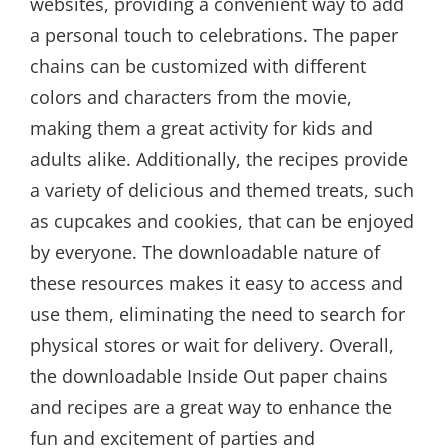
websites, providing a convenient way to add
a personal touch to celebrations. The paper
chains can be customized with different
colors and characters from the movie,
making them a great activity for kids and
adults alike. Additionally, the recipes provide
a variety of delicious and themed treats, such
as cupcakes and cookies, that can be enjoyed
by everyone. The downloadable nature of
these resources makes it easy to access and
use them, eliminating the need to search for
physical stores or wait for delivery. Overall,
the downloadable Inside Out paper chains
and recipes are a great way to enhance the
fun and excitement of parties and