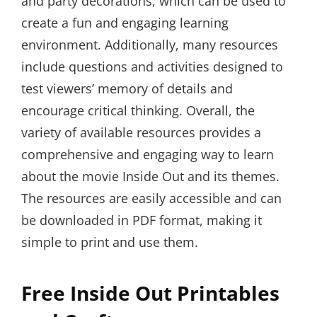
and party decorations, which can be used to
create a fun and engaging learning
environment. Additionally, many resources
include questions and activities designed to
test viewers’ memory of details and
encourage critical thinking. Overall, the
variety of available resources provides a
comprehensive and engaging way to learn
about the movie Inside Out and its themes.
The resources are easily accessible and can
be downloaded in PDF format, making it
simple to print and use them.
Free Inside Out Printables