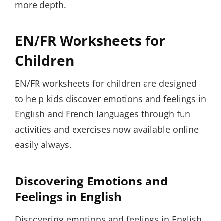
more depth.
EN/FR Worksheets for
Children
EN/FR worksheets for children are designed
to help kids discover emotions and feelings in
English and French languages through fun
activities and exercises now available online
easily always.
Discovering Emotions and
Feelings in English
Discovering emotions and feelings in English