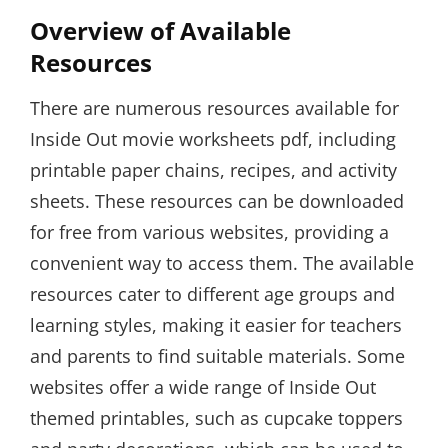
Overview of Available
Resources
There are numerous resources available for
Inside Out movie worksheets pdf, including
printable paper chains, recipes, and activity
sheets. These resources can be downloaded
for free from various websites, providing a
convenient way to access them. The available
resources cater to different age groups and
learning styles, making it easier for teachers
and parents to find suitable materials. Some
websites offer a wide range of Inside Out
themed printables, such as cupcake toppers