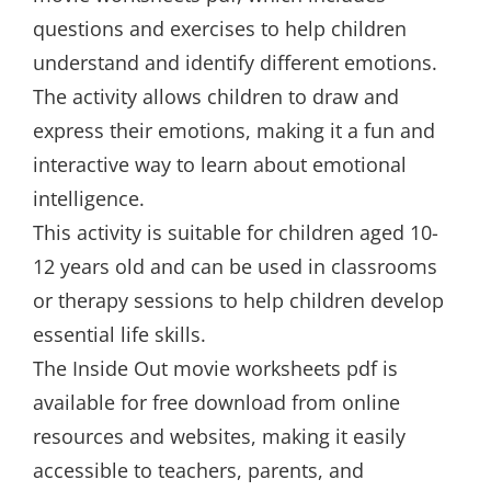
questions and exercises to help children
understand and identify different emotions.
The activity allows children to draw and
express their emotions, making it a fun and
interactive way to learn about emotional
intelligence.
This activity is suitable for children aged 10-
12 years old and can be used in classrooms
or therapy sessions to help children develop
essential life skills.
The Inside Out movie worksheets pdf is
available for free download from online
resources and websites, making it easily
accessible to teachers, parents, and