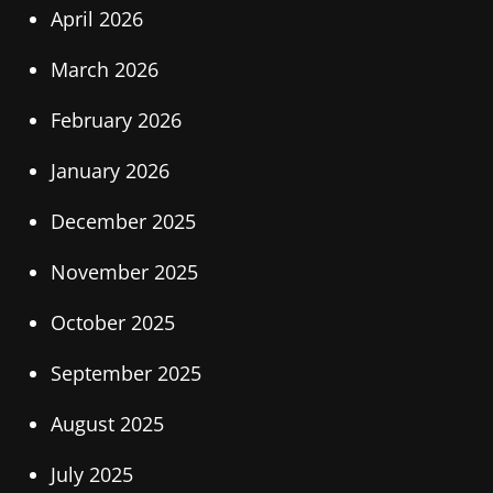
April 2026
March 2026
February 2026
January 2026
December 2025
November 2025
October 2025
September 2025
August 2025
July 2025