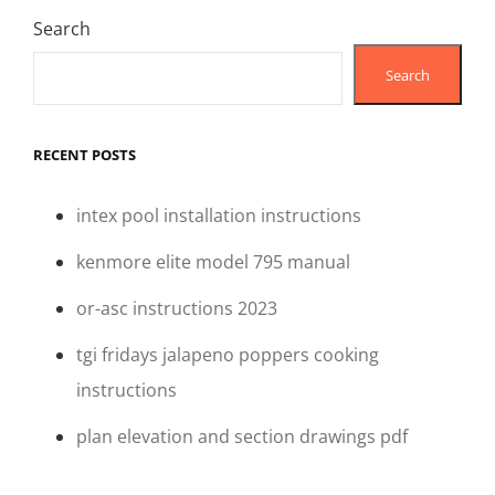
Search
Search
RECENT POSTS
intex pool installation instructions
kenmore elite model 795 manual
or-asc instructions 2023
tgi fridays jalapeno poppers cooking
instructions
plan elevation and section drawings pdf