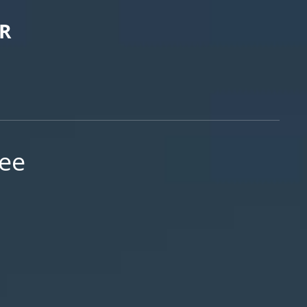
R
ree