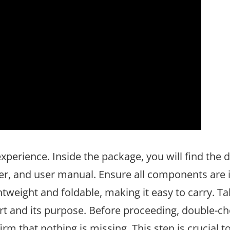
xperience. Inside the package, you will find the 
rger, and user manual. Ensure all components are
ghtweight and foldable, making it easy to carry. Ta
rt and its purpose. Before proceeding, double-ch
irm that nothing is missing. This step is crucial t