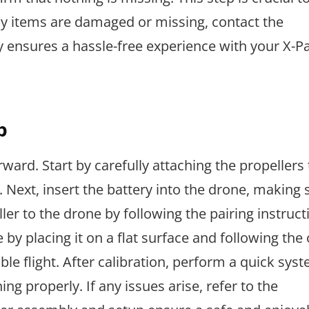
ny items are damaged or missing, contact the
 ensures a hassle-free experience with your X-P
p
ward. Start by carefully attaching the propellers 
 Next, insert the battery into the drone, making s
ler to the drone by following the pairing instruct
by placing it on a flat surface and following the 
able flight. After calibration, perform a quick sys
g properly. If any issues arise, refer to the