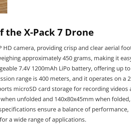
of the X-Pack 7 Drone
HD camera, providing crisp and clear aerial foot
 weighing approximately 450 grams, making it eas
geable 7.4V 1200mAh LiPo battery, offering up to
ssion range is 400 meters, and it operates on a 
ports microSD card storage for recording videos
 when unfolded and 140x80x45mm when folded, 
 specifications ensure a balance of performance,
e for a wide range of applications.