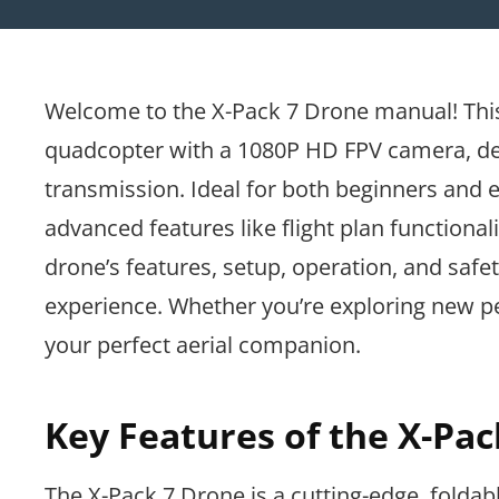
Welcome to the X-Pack 7 Drone manual! This 
quadcopter with a 1080P HD FPV camera, des
transmission. Ideal for both beginners and ex
advanced features like flight plan functional
drone’s features, setup, operation, and safe
experience. Whether you’re exploring new pe
your perfect aerial companion.
Key Features of the X-Pa
The X-Pack 7 Drone is a cutting-edge, foldab