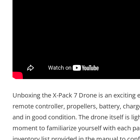
Unboxing the X-Pack 7 Drone is an exciting e
remote controller, propellers, battery, cha
and in good condition. The drone itself is li
moment to familiarize yourself with each pa
inventory list provided in the manual to conf