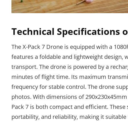
Technical Specifications 
The X-Pack 7 Drone is equipped with a 1080P 
features a foldable and lightweight design,
transport. The drone is powered by a rechar
minutes of flight time. Its maximum transmi
frequency for stable control. The drone sup
photos. With dimensions of 290x230x45mm
Pack 7 is both compact and efficient. These
portability, and reliability, making it suitabl