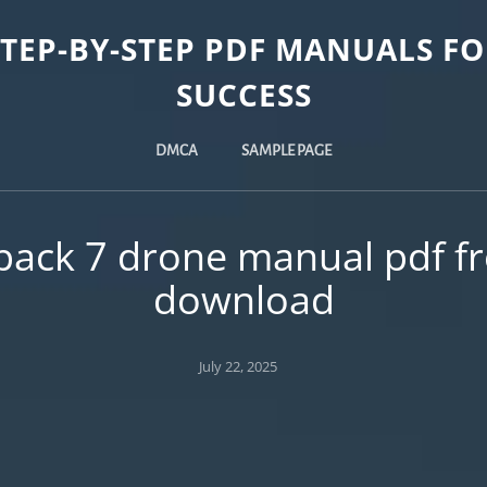
STEP-BY-STEP PDF MANUALS FO
SUCCESS
DMCA
SAMPLE PAGE
pack 7 drone manual pdf f
download
Posted
July 22, 2025
on