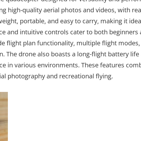
g high-quality aerial photos and videos, with rea
eight, portable, and easy to carry, making it idea
ce and intuitive controls cater to both beginners
 flight plan functionality, multiple flight modes,
 The drone also boasts a long-flight battery life
nce in various environments. These features comb
al photography and recreational flying.