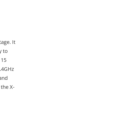
age. It
y to
 15
2.4GHz
 and
the X-