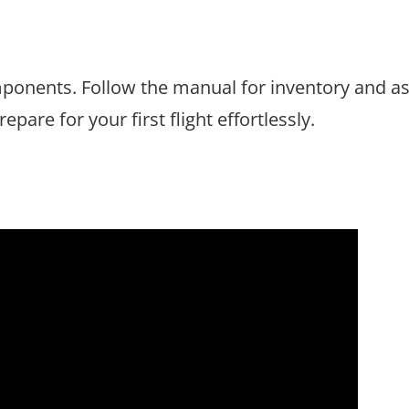
mponents. Follow the manual for inventory and a
epare for your first flight effortlessly.