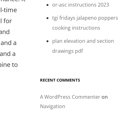
or-asc instructions 2023
l-time
tgi fridays jalapeno poppers
l for
cooking instructions
 and
plan elevation and section
 and a
drawings pdf
 and a
ine to
RECENT COMMENTS
A WordPress Commenter
on
Navigation