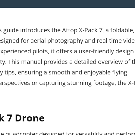
guide introduces the Attop X-Pack 7, a foldable,
igned for aerial photography and real-time vid
perienced pilots, it offers a user-friendly design
ity. This manual provides a detailed overview of 
ty tips, ensuring a smooth and enjoyable flying
rspectives or capturing stunning footage, the X-
ck 7 Drone
le quadcopter designed for versatility and perfor