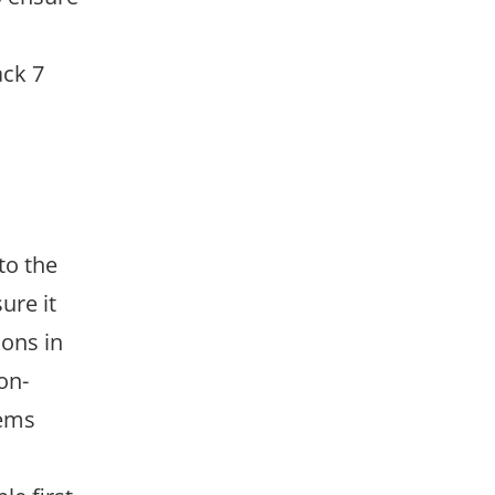
ack 7
to the
ure it
ions in
on-
tems