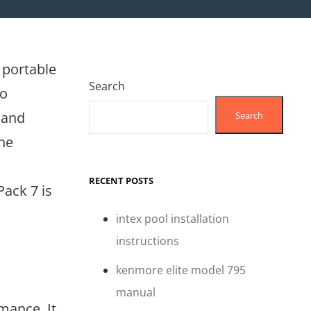
 portable
Search
eo
 and
Search
the
RECENT POSTS
Pack 7 is
intex pool installation
instructions
kenmore elite model 795
manual
mance. It