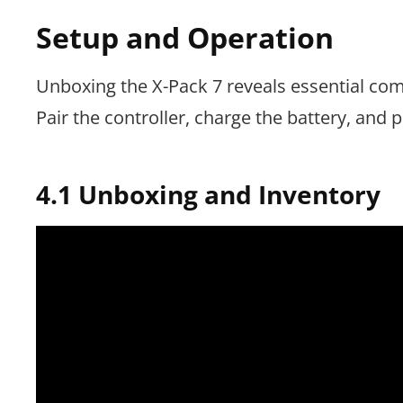
Setup and Operation
Unboxing the X-Pack 7 reveals essential co
Pair the controller, charge the battery, and pr
4.1 Unboxing and Inventory