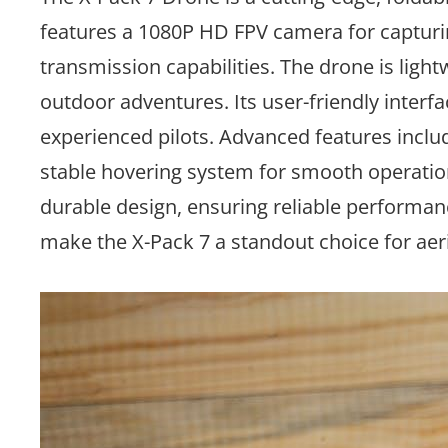
features a 1080P HD FPV camera for capturin
transmission capabilities. The drone is lightw
outdoor adventures. Its user-friendly interfa
experienced pilots. Advanced features include
stable hovering system for smooth operation.
durable design, ensuring reliable performa
make the X-Pack 7 a standout choice for aeri