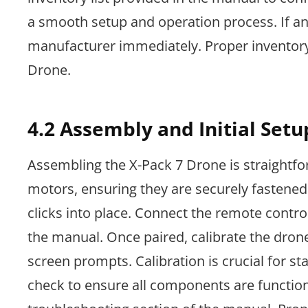
a smooth setup and operation process. If a
manufacturer immediately. Proper inventory
Drone.
4.2 Assembly and Initial Setu
Assembling the X-Pack 7 Drone is straightfor
motors, ensuring they are securely fastened.
clicks into place. Connect the remote control
the manual. Once paired, calibrate the drone 
screen prompts. Calibration is crucial for st
check to ensure all components are functionin