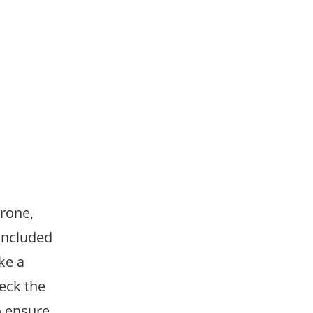
drone,
 included
ke a
eck the
o ensure